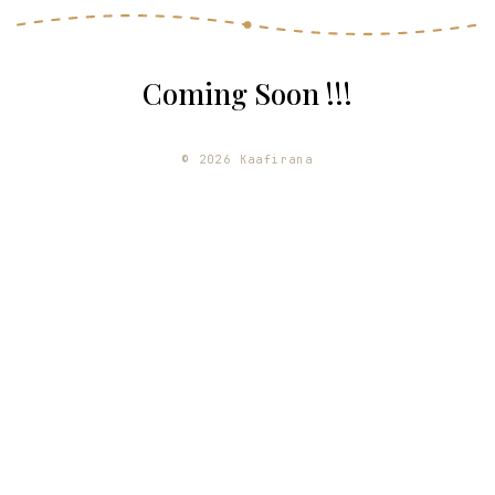
Coming Soon !!!
©
2026
Kaafirana